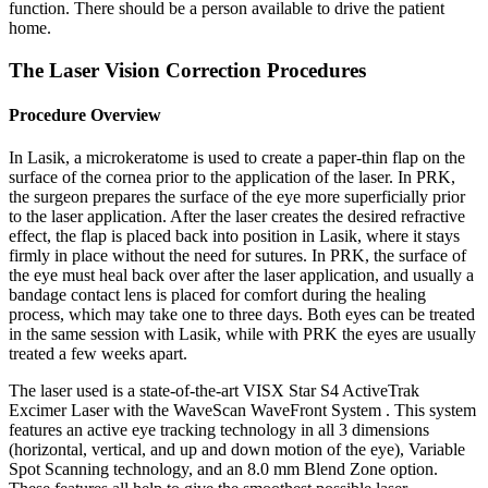
function. There should be a person available to drive the patient
home.
The Laser Vision Correction Procedures
Procedure Overview
In Lasik, a microkeratome is used to create a paper-thin flap on the
surface of the cornea prior to the application of the laser. In PRK,
the surgeon prepares the surface of the eye more superficially prior
to the laser application. After the laser creates the desired refractive
effect, the flap is placed back into position in Lasik, where it stays
firmly in place without the need for sutures. In PRK, the surface of
the eye must heal back over after the laser application, and usually a
bandage contact lens is placed for comfort during the healing
process, which may take one to three days. Both eyes can be treated
in the same session with Lasik, while with PRK the eyes are usually
treated a few weeks apart.
The laser used is a state-of-the-art VISX Star S4 ActiveTrak
Excimer Laser with the WaveScan WaveFront System . This system
features an active eye tracking technology in all 3 dimensions
(horizontal, vertical, and up and down motion of the eye), Variable
Spot Scanning technology, and an 8.0 mm Blend Zone option.