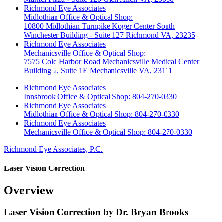
Richmond Eye Associates
Midlothian Office & Optical Shop:
10800 Midlothian Turnpike Koger Center South
Winchester Building - Suite 127 Richmond VA, 23235
Richmond Eye Associates
Mechanicsville Office & Optical Shop:
7575 Cold Harbor Road Mechanicsville Medical Center
Building 2, Suite 1E Mechanicsville VA, 23111
Richmond Eye Associates
Innsbrook Office & Optical Shop: 804-270-0330
Richmond Eye Associates
Midlothian Office & Optical Shop: 804-270-0330
Richmond Eye Associates
Mechanicsville Office & Optical Shop: 804-270-0330
Richmond Eye Associates, P.C.
Laser Vision Correction
Overview
Laser Vision Correction by Dr. Bryan Brooks