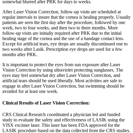
somewhat blurred after PRK for days to weeks.
After Laser Vision Correction, follow-up visits are scheduled at
regular intervals to insure that the cornea is healing properly. Usually
patients are seen the first day after the procedure, followed by one
week, two to four weeks, and then two to three months. More
follow-up visits are initially required after PRK due to the initial
healing stage of the cornea and the use of a bandage contact lens.
Except for artificial tears, eye drops are usually discontinued one to
two weeks after Lasik. Prescription eye drops are used for a few
months after PRK.
It is important to protect the eyes from sun exposure after Laser
Vision Correction by using ultraviolet protecting sunglasses. The
eyes may feel somewhat dry after Laser Vision Correction, and
artificial tears should be used liberally. Most activities are safe to
engage in after Laser Vision Correction, but swimming should be
avoided for at least one week.
Clinical Results of Laser Vision Correction:
CRS Clinical Research coordinated a physician led and funded
study to evaluate the safety and effectiveness of LASIK using the
VISX excimer laser. This laser has been FDA approved for the
LASIK procedure based on the data collected from the CRS studies.