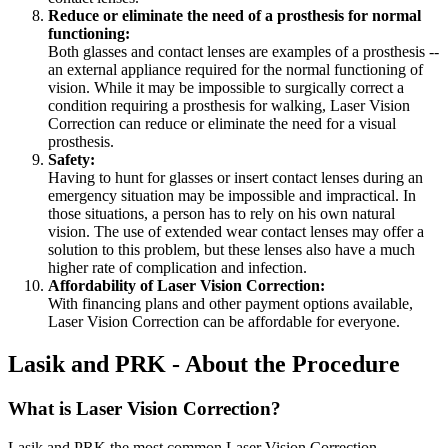
Reduce or eliminate the need of a prosthesis for normal
functioning:
Both glasses and contact lenses are examples of a prosthesis --
an external appliance required for the normal functioning of
vision. While it may be impossible to surgically correct a
condition requiring a prosthesis for walking, Laser Vision
Correction can reduce or eliminate the need for a visual
prosthesis.
Safety:
Having to hunt for glasses or insert contact lenses during an
emergency situation may be impossible and impractical. In
those situations, a person has to rely on his own natural
vision. The use of extended wear contact lenses may offer a
solution to this problem, but these lenses also have a much
higher rate of complication and infection.
Affordability of Laser Vision Correction:
With financing plans and other payment options available,
Laser Vision Correction can be affordable for everyone.
Lasik and PRK - About the Procedure
What is Laser Vision Correction?
Lasik and PRK the most common Laser Vision Correction