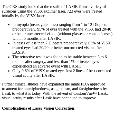
The CRS study looked at the results of LASIK from a variety of
surgeons using the VISX excimer laser. 723 eyes were treated
initially by the VISX laser.
In myopia (nearsightedness) ranging from 1 to 12 Diopters
preoperatively, 95% of eyes treated with the VISX had 20/40
or better uncorrected vision (without glasses or contact lenses)
within 6 months after LASIK.
In cases of less than 7 Diopters preoperatively, 63% of VISX
treated eyes had 20/20 or better uncorrected vision after
LASIK.
The refractive result was found to be stable between 3 to 6
months after surgery, and less than 1% of treated eyes
experienced an adverse event with LASIK.
Only 0.6% of VISX treated eyes lost 2 lines of best corrected
visual acuity after LASIK.
Further clinical studies have expanded the range FDA approved
treatment for nearsightedness, astigmatism, and farsightedness by
Lasik to what it is today. With the advent of CustomVue™ Lasik,
visual acuity results after Lasik have continued to improve.
Complications of Laser Vision Correction: