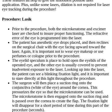
These features all help to give the smoothest possible laser
application. Plus, unlike some lasers, dilation is not required for laser
eye tracking during the procedure!
Procedure: Lasik
Prior to the procedure, both the microkeratome and excimer
laser are checked to insure proper functioning. The refractive
error of the eye is programmed into the laser.
The patient has anesthetic eye drops placed, and then reclines
on the surgical chair with the eye facing upward toward the
laser. Again, it is important not to wear eye makeup or use
perfumes or cologne prior to the procedure.
The eyelid speculum is place to hold open the eyelids of the
operated eye, and the other eye is usually covered to prevent
inadvertent exposure to the laser. Looking up into the laser,
the patient can see a blinking fixation light, and it is important
to stare directly at this light throughout the procedure.
The surgeon will then place a suction ring onto the
conjunctiva (white of the eye) around the cornea. This
pressurizes the eye so that the microkeratome can be used.
The microkeratome is then engaged onto the suction ring and
is passed over the cornea to create the flap. The fixation light
will disappear for a short period of time during this part of the
procedure (seconds).