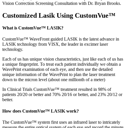
Vision Correction Screening Consultation with Dr. Bryan Brooks.
Customized Lasik Using CustomVue™
What is CustomVue™ LASIK?
CustomVue™ WaveFront guided LASIK is the latest advance in
LASIK technology from VISX, the leader in excimer laser
technology.
Each of us has unique vision characteristics, just like each of us has
a unique fingerprint. To treat each patient individually we obtain a
WavePrint examination of each eye, and then use the detailed
unique information of the WavePrint to plan the laser treatment
down to the micron level (about one millionth of a meter)
In Clinical Trials CustomVue™ treatment resulted in 98% of
patients 20/20 or better and 70% 20/16 or better, and 23% 20/12 or
better.
How does CustomVue™ LASIK work?
The CustomVue™ system first uses an infrared laser to intricately
measure the entire optical system of each eye and record the minute