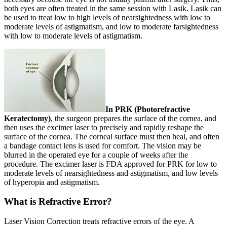
both eyes are often treated in the same session with Lasik. Lasik can
be used to treat low to high levels of nearsightedness with low to
moderate levels of astigmatism, and low to moderate farsightedness
with low to moderate levels of astigmatism.
In PRK (Photorefractive
Keratectomy)
, the surgeon prepares the surface of the cornea, and
then uses the excimer laser to precisely and rapidly reshape the
surface of the cornea. The corneal surface must then heal, and often
a bandage contact lens is used for comfort. The vision may be
blurred in the operated eye for a couple of weeks after the
procedure. The excimer laser is FDA approved for PRK for low to
moderate levels of nearsightedness and astigmatism, and low levels
of hyperopia and astigmatism.
What is Refractive Error?
Laser Vision Correction treats refractive errors of the eye. A