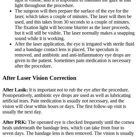
light throughout the procedure.
The surgeon will then prepare the surface of the eye for the
laser, which takes a couple of minutes. The laser will then be
used, and this takes from 30 seconds to a couple of minutes.
The fixation light will become blurrier as the laser proceeds,
but it will still be visible. The laser normally makes a snapping
sound while it is working.
After the laser application, the eye is irrigated with sterile fluid
and a bandage contact lens is placed. The speculum is
removed, and antibiotic and anti-inflammatory eye drops are
given to the patient. Sometimes pain medication is necessary
after the procedure.
After Laser Vision Correction
After Lasik:
It is important not to rub the eye after the procedure.
Postoperatively, antibiotic eye drops are used as well as lubricating
artificial tears. Pain medication is usually not necessary, and the
vision will clear within hours or days. The first follow-up visit is
usually the next day.
After PRK:
The operated eye is checked frequently until the cornea
heals underneath the bandage lens, which can take from four to
seven days. The bandage lens is then removed. The vision is usually