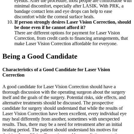
eyelids. After the procedure, most people are comfortable with
minimal discomfort, especially after LASIK. With PRK, a
bandage contact lens and eye drops can help to ease
discomfort while the corneal surface heals.
If person strongly desires Laser Vision Correction, should
be done even if he cannot afford it?
There are different options for payment for Laser Vision
Correction, from credit cards to financing arrangements, that
make Laser Vision Correction affordable for everyone.
Being a Good Candidate
Characteristics of a Good Candidate for Laser Vision
Correction
A good candidate for Laser Vision Correction should have a
thorough discussion with the operating surgeon about the surgery
itself and the goals of the surgery. Potential risks, side effects, and
alternative treatments should be discussed. The prospective
candidate for surgery should understand that while the results of
Laser Vision Correction have been excellent, every individual eye
may heal differently from another, sometimes with unexpected
results. Thus, there may be a need for retreatment after an initial
healing period. The patient should understand his motives for