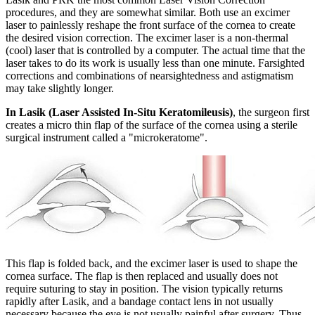
procedures, and they are somewhat similar. Both use an excimer
laser to painlessly reshape the front surface of the cornea to create
the desired vision correction. The excimer laser is a non-thermal
(cool) laser that is controlled by a computer. The actual time that the
laser takes to do its work is usually less than one minute. Farsighted
corrections and combinations of nearsightedness and astigmatism
may take slightly longer.
In Lasik (Laser Assisted In-Situ Keratomileusis)
, the surgeon first
creates a micro thin flap of the surface of the cornea using a sterile
surgical instrument called a "microkeratome".
This flap is folded back, and the excimer laser is used to shape the
cornea surface. The flap is then replaced and usually does not
require suturing to stay in position. The vision typically returns
rapidly after Lasik, and a bandage contact lens in not usually
necessary because the eye is not usually painful after surgery. Thus,