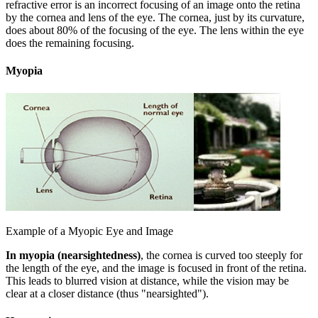
refractive error is an incorrect focusing of an image onto the retina
by the cornea and lens of the eye. The cornea, just by its curvature,
does about 80% of the focusing of the eye. The lens within the eye
does the remaining focusing.
Myopia
Example of a Myopic Eye and Image
In myopia (nearsightedness)
, the cornea is curved too steeply for
the length of the eye, and the image is focused in front of the retina.
This leads to blurred vision at distance, while the vision may be
clear at a closer distance (thus "nearsighted").