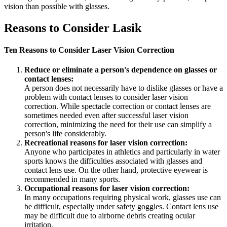
vision than possible with glasses.
Reasons to Consider Lasik
Ten Reasons to Consider Laser Vision Correction
Reduce or eliminate a person's dependence on glasses or
contact lenses:
A person does not necessarily have to dislike glasses or have a
problem with contact lenses to consider laser vision
correction. While spectacle correction or contact lenses are
sometimes needed even after successful laser vision
correction, minimizing the need for their use can simplify a
person's life considerably.
Recreational reasons for laser vision correction:
Anyone who participates in athletics and particularly in water
sports knows the difficulties associated with glasses and
contact lens use. On the other hand, protective eyewear is
recommended in many sports.
Occupational reasons for laser vision correction:
In many occupations requiring physical work, glasses use can
be difficult, especially under safety goggles. Contact lens use
may be difficult due to airborne debris creating ocular
irritation.