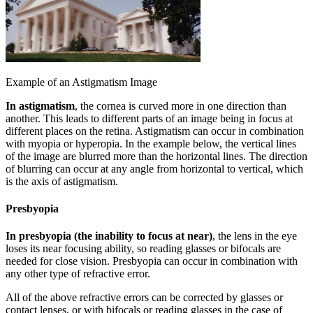
Example of an Astigmatism Image
In astigmatism
, the cornea is curved more in one direction than
another. This leads to different parts of an image being in focus at
different places on the retina. Astigmatism can occur in combination
with myopia or hyperopia. In the example below, the vertical lines
of the image are blurred more than the horizontal lines. The direction
of blurring can occur at any angle from horizontal to vertical, which
is the axis of astigmatism.
Presbyopia
In presbyopia (the inability to focus at near)
, the lens in the eye
loses its near focusing ability, so reading glasses or bifocals are
needed for close vision. Presbyopia can occur in combination with
any other type of refractive error.
All of the above refractive errors can be corrected by glasses or
contact lenses, or with bifocals or reading glasses in the case of