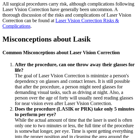
All surgical procedures carry risk, although complications following
Laser Vision Correction have generally been uncommon. A
thorough discussion of the risks and complications of Laser Vision
Correction can be found at
Laser Vision Correction Risks &
Complications
.
Misconceptions about Lasik
Common Misconceptions about Laser Vision Correction
After the procedure, can one throw away their glasses for
life?
The goal of Laser Vision Correction is minimize a person's
dependency on glasses and contact lenses. It is still possible
that after the procedure, a person might need glasses for
demanding visual tasks, such as driving at night. Also, a
person over the age of forty will usually need reading glasses
for near vision even after Laser Vision Correction.
Does the procedure (LASIK or PRK) take only 5 minutes
to perform per eye?
While the actual amount of time that the laser is used is often
only one to two minutes or less, the full time of the procedure
is somewhat longer, per eye. Time is spent getting everything
into the proper position and in cleaning the area around the