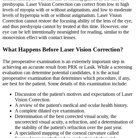
presbyopia. Laser Vision Correction can correct from low to high
levels of myopia with or without astigmatism, and low to moderate
levels of hyperopia with or without astigmatism. Laser Vision
Correction cannot restore the focusing ability of the lens of the eye,
and thus presbyopia cannot by treated at this time. However, one
eye can be left intentionally nearsighted for reading, similar to the
monovision effect with contact lenses.
What Happens Before Laser Vision Correction?
The preoperative examination is an extremely important step in
achieving an accurate result from PRK or Lasik. While a screening
evaluation can determine potential candidates, it is the actual
preoperative examination that determines which procedure, if any,
are best for the patient. Some details of this examination include:
Discussion of the patient's motives and expectations of Laser
Vision Correction.
A review of the patient's medical and ocular health history.
A complete dilated eye examination.
Determination of the best corrected visual acuity, the
uncorrected visual acuity, a refraction, and a determination of
the stability of the patient's refraction over the past year.
A specialized mapping of the corneal curvature called