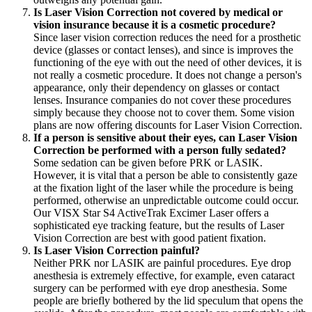
Is Laser Vision Correction not covered by medical or
vision insurance because it is a cosmetic procedure?
Since laser vision correction reduces the need for a prosthetic
device (glasses or contact lenses), and since is improves the
functioning of the eye with out the need of other devices, it is
not really a cosmetic procedure. It does not change a person's
appearance, only their dependency on glasses or contact
lenses. Insurance companies do not cover these procedures
simply because they choose not to cover them. Some vision
plans are now offering discounts for Laser Vision Correction.
If a person is sensitive about their eyes, can Laser Vision
Correction be performed with a person fully sedated?
Some sedation can be given before PRK or LASIK.
However, it is vital that a person be able to consistently gaze
at the fixation light of the laser while the procedure is being
performed, otherwise an unpredictable outcome could occur.
Our VISX Star S4 ActiveTrak Excimer Laser offers a
sophisticated eye tracking feature, but the results of Laser
Vision Correction are best with good patient fixation.
Is Laser Vision Correction painful?
Neither PRK nor LASIK are painful procedures. Eye drop
anesthesia is extremely effective, for example, even cataract
surgery can be performed with eye drop anesthesia. Some
people are briefly bothered by the lid speculum that opens the