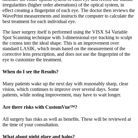
irregularities (higher order aberrations) of the optical system, in
effect creating a fingerprint of each eye. The doctor then reviews the
WavePrint measurements and instructs the computer to calculate the
best treatment for each individual eye.
The laser surgery itself is performed using the VISX S4 Variable
Spot Scanning technique with 3-dimensional eye tracking to sculpt
the cornea into the ideal shape. This is an improvement over
standard LASIK, which treats based on the measurement of the
corrective lens prescription, and does not use the fingerprint of the
eye to customize the treatment.
When do I see the Results?
Many patients wake up the next day with reasonably sharp, clear
vision, which continues to improve over several days. Some
patients, while noting improvement, may have to wait longer.
Are there risks with CustomVue™?
All surgery has risks as well as benefits. These will be reviewed at
the time of your consultation.
What about night glare and halos?