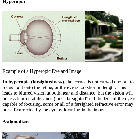
Hyperopia
Example of a Hyperopic Eye and Image
In hyperopia (farsightedness)
, the cornea is not curved enough to
focus light onto the retina, or the eye is too short in length. This
leads to blurred vision at both near and distance, but the vision will
be less blurred at distance (thus "farsighted"). If the lens of the eye is
capable of focusing, some or all of a farsighted refractive error may
be self-corrected by the eye by focusing in the image.
Astigmatism