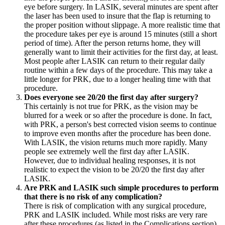
eye before surgery. In LASIK, several minutes are spent after
the laser has been used to insure that the flap is returning to
the proper position without slippage. A more realistic time that
the procedure takes per eye is around 15 minutes (still a short
period of time). After the person returns home, they will
generally want to limit their activities for the first day, at least.
Most people after LASIK can return to their regular daily
routine within a few days of the procedure. This may take a
little longer for PRK, due to a longer healing time with that
procedure.
Does everyone see 20/20 the first day after surgery?
This certainly is not true for PRK, as the vision may be
blurred for a week or so after the procedure is done. In fact,
with PRK, a person's best corrected vision seems to continue
to improve even months after the procedure has been done.
With LASIK, the vision returns much more rapidly. Many
people see extremely well the first day after LASIK.
However, due to individual healing responses, it is not
realistic to expect the vision to be 20/20 the first day after
LASIK.
Are PRK and LASIK such simple procedures to perform
that there is no risk of any complication?
There is risk of complication with any surgical procedure,
PRK and LASIK included. While most risks are very rare
after these procedures (as listed in the Complications section),