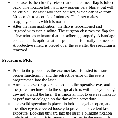
The laser is then briefly retested and the corneal flap is folded
back. The fixation light will now appear very blurry, but will
be visible. The laser will then be used, which can take from
30 seconds to a couple of minutes. The laser makes a
snapping sound, which is normal.
After the laser application, the flap is repositioned and
irrigated with sterile saline. The surgeon observes the flap for
a few minutes to insure that it is adhering properly. A bandage
contact lens is optional at this point, and is usually not needed.
A protective shield is placed over the eye after the speculum is
removed.
Procedure: PRK
Prior to the procedure, the excimer laser is tested to insure
proper functioning, and the refractive error of the eye is
programmed into the laser.
Anesthetic eye drops are placed into the operative eye, and
the patient reclines onto the surgical chair, with the eye facing
upward toward the laser. It is important not to use eye makeup
or perfume or cologne on the day of the procedure.
The eyelid speculum is placed to hold the eyelids open, and
the other eye is covered loosely to prevent inadvertent laser
exposure. Looking upward into the laser, a blinking fixation
light is visible, and it is important to maintain the gaze at that