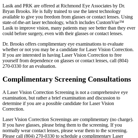
Lasik and PRK are offered at Richmond Eye Associates by Dr.
Bryan Brooks. He is fully trained to use the latest technology
available to give you freedom from glasses or contact lenses. Using
state-of-the-art laser technology, which includes CustomVue™
Lasik to improve vision, many patients may see better than they ever
could before surgery, even with their glasses or contact lenses.
Dr. Brooks offers complimentary eye examinations to evaluate
whether or not you may be a candidate for Laser Vision Correction.
If you are interested in having Laser Vision Correction to free
yourself from dependence on glasses or contact lenses, call (804)
270-0330 for an evaluation.
Complimentary Screening Consultations
A Laser Vision Correction Screening is not a comprehensive eye
examination, but rather a brief examination and discussion to
determine if you are a possible candidate for Laser Vision
Correction.
Laser Vision Correction Screenings are complimentary (no charge).
If you have glasses, please bring them to the screening. If you
normally wear contact lenses, please wear them to the screening.
Please call (804) 270-0330 to schedule a complimentary Laser