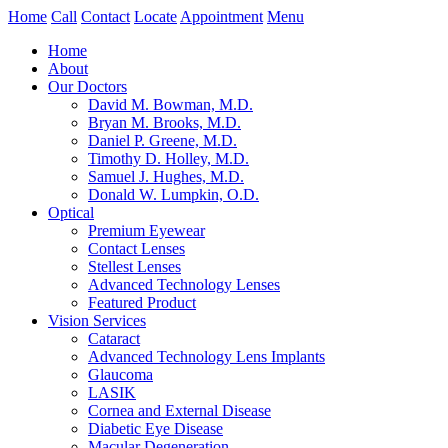
Home
Call
Contact
Locate
Appointment
Menu
Home
About
Our Doctors
David M. Bowman, M.D.
Bryan M. Brooks, M.D.
Daniel P. Greene, M.D.
Timothy D. Holley, M.D.
Samuel J. Hughes, M.D.
Donald W. Lumpkin, O.D.
Optical
Premium Eyewear
Contact Lenses
Stellest Lenses
Advanced Technology Lenses
Featured Product
Vision Services
Cataract
Advanced Technology Lens Implants
Glaucoma
LASIK
Cornea and External Disease
Diabetic Eye Disease
Macular Degeneration