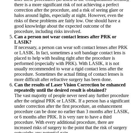
there is a more significant risk of not achieving a perfect
correction after the procedure, and a risk of seeing glare or
halos around lights, especially at night. However, even the
risks of these problems are fairly low. One should have a
good knowledge about the expected outcome of the
procedure, including risks involved.
Can a person not wear contact lenses after PRK or
LASIK?
If necessary, a person can wear soft contact lenses after PRK
or LASIK. In fact, sometimes a soft bandage contact lens is
placed to help with healing right after the procedure is
performed (especially with PRK). With LASIK, it is not
usually recommended to wear a rigid contact lens after the
procedure. Sometimes the actual fitting of contact lenses is
more difficult after refractive surgery has been done.
Can the results of Laser Vision Correction be enhanced
repeatedly until the desired result is obtained?
The vast majority of people never need any further procedure
after the original PRK or LASIK. If a person has a significant
under correction after the first procedure, an enhancement
procedure can be done no earlier than 3 months after LASIK,
or 6 months after PRK. It is very rare to have a third
procedure. With every additional procedure, there are
increased risks of surgery to the point that the risk of surgery
outweighs any potential gain.