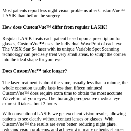
Most patients report less night vision problems after CustomVue™
LASIK than before the surgery.
How does CustomVue™ differ from regular LASIK?
Regular LASIK treats each patient based upon a prescription for
glasses, CustomVue™ uses the individual WavePrint of each eye.
The VISX Star S4 laser with its unique Variable Spot Scanning
technology can precisely treat very small areas, to sculpt the cornea
into the ideal shape for your eye.
Does CustomVue™ take longer?
The laser treatment is about the same, usually less than a minute, the
whole operation usually lasts less than fifteen minutes!
CustomVue™ does require extra time to obtain the most accurate
WavePrint of your eyes. The thorough preoperative medical eye
exam still takes about 2 hours.
With conventional LASIK we get excellent vision results, allowing
patients to see clearly without contact lenses or glasses. With
CustomVue™ the results are even better, reducing night glare,
reducing vision problems, and achieving in many patients, sharper