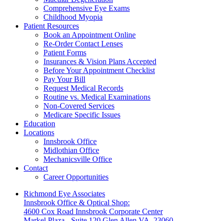
Comprehensive Eye Exams
Childhood Myopia
Patient Resources
Book an Appointment Online
Re-Order Contact Lenses
Patient Forms
Insurances & Vision Plans Accepted
Before Your Appointment Checklist
Pay Your Bill
Request Medical Records
Routine vs. Medical Examinations
Non-Covered Services
Medicare Specific Issues
Education
Locations
Innsbrook Office
Midlothian Office
Mechanicsville Office
Contact
Career Opportunities
Richmond Eye Associates
Innsbrook Office & Optical Shop:
4600 Cox Road Innsbrook Corporate Center
Markel Plaza - Suite 120 Glen Allen VA, 23060