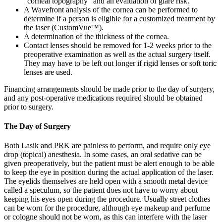
"corneal topography" and an evaluation of glare risk.
A Wavefront analysis of the cornea can be performed to
determine if a person is eligible for a customized treatment by
the laser (CustomVue™).
A determination of the thickness of the cornea.
Contact lenses should be removed for 1-2 weeks prior to the
preoperative examination as well as the actual surgery itself.
They may have to be left out longer if rigid lenses or soft toric
lenses are used.
Financing arrangements should be made prior to the day of surgery,
and any post-operative medications required should be obtained
prior to surgery.
The Day of Surgery
Both Lasik and PRK are painless to perform, and require only eye
drop (topical) anesthesia. In some cases, an oral sedative can be
given preoperatively, but the patient must be alert enough to be able
to keep the eye in position during the actual application of the laser.
The eyelids themselves are held open with a smooth metal device
called a speculum, so the patient does not have to worry about
keeping his eyes open during the procedure. Usually street clothes
can be worn for the procedure, although eye makeup and perfume
or cologne should not be worn, as this can interfere with the laser