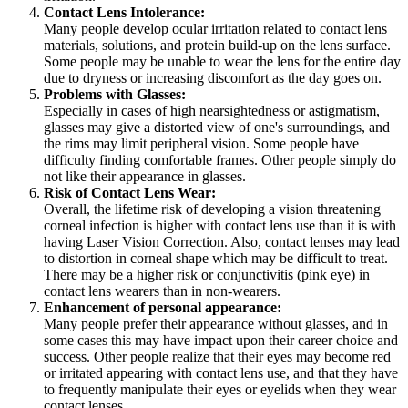
Contact Lens Intolerance:
Many people develop ocular irritation related to contact lens
materials, solutions, and protein build-up on the lens surface.
Some people may be unable to wear the lens for the entire day
due to dryness or increasing discomfort as the day goes on.
Problems with Glasses:
Especially in cases of high nearsightedness or astigmatism,
glasses may give a distorted view of one's surroundings, and
the rims may limit peripheral vision. Some people have
difficulty finding comfortable frames. Other people simply do
not like their appearance in glasses.
Risk of Contact Lens Wear:
Overall, the lifetime risk of developing a vision threatening
corneal infection is higher with contact lens use than it is with
having Laser Vision Correction. Also, contact lenses may lead
to distortion in corneal shape which may be difficult to treat.
There may be a higher risk or conjunctivitis (pink eye) in
contact lens wearers than in non-wearers.
Enhancement of personal appearance:
Many people prefer their appearance without glasses, and in
some cases this may have impact upon their career choice and
success. Other people realize that their eyes may become red
or irritated appearing with contact lens use, and that they have
to frequently manipulate their eyes or eyelids when they wear
contact lenses.