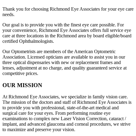
Thank you for choosing Richmond Eye Associates for your eye care
needs.
Our goal is to provide you with the finest eye care possible. For
your convenience, Richmond Eye Associates offers full service eye
care at three locations in the Richmond area by board eligible/board
certified Ophthalmologists.
Our Optometrists are members of the American Optometric
Association. Licensed opticians are available to assist you in our
three optical dispensaries with new or replacement frames and
lenses, adjustment at no charge, and quality guaranteed service at
competitive prices.
OUR MISSION
At Richmond Eye Associates, we specialize in family vision care.
The mission of the doctors and staff of Richmond Eye Associates is
to provide you with professional, state-of-the-art medical and
surgical care for your eyes. From performing routine eye
examinations to complex new Laser Vision Correction, cataract /
implant, and advanced glaucoma and corneal procedures, we strive
to maximize and preserve your vision.