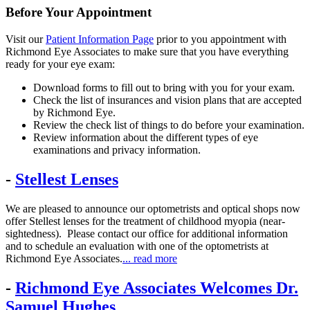
Before Your Appointment
Visit our
Patient Information Page
prior to you appointment with
Richmond Eye Associates to make sure that you have everything
ready for your eye exam:
Download forms to fill out to bring with you for your exam.
Check the list of insurances and vision plans that are accepted
by Richmond Eye.
Review the check list of things to do before your examination.
Review information about the different types of eye
examinations and privacy information.
-
Stellest Lenses
We are pleased to announce our optometrists and optical shops now
offer Stellest lenses for the treatment of childhood myopia (near-
sightedness). Please contact our office for additional information
and to schedule an evaluation with one of the optometrists at
Richmond Eye Associates.
... read more
-
Richmond Eye Associates Welcomes Dr.
Samuel Hughes