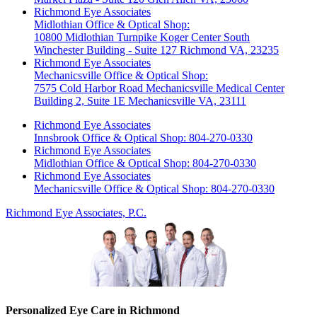
Richmond Eye Associates
Midlothian Office & Optical Shop:
10800 Midlothian Turnpike Koger Center South
Winchester Building - Suite 127 Richmond VA, 23235
Richmond Eye Associates
Mechanicsville Office & Optical Shop:
7575 Cold Harbor Road Mechanicsville Medical Center
Building 2, Suite 1E Mechanicsville VA, 23111
Richmond Eye Associates
Innsbrook Office & Optical Shop: 804-270-0330
Richmond Eye Associates
Midlothian Office & Optical Shop: 804-270-0330
Richmond Eye Associates
Mechanicsville Office & Optical Shop: 804-270-0330
Richmond Eye Associates, P.C.
Personalized Eye Care in Richmond