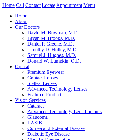
Home
Call
Contact
Locate
Appointment
Menu
Home
About
Our Doctors
David M. Bowman, M.D.
Bryan M. Brooks, M.D.
Daniel P. Greene, M.D.
Timothy D. Holley, M.D.
Samuel J. Hughes, M.D.
Donald W. Lumpkin, O.D.
Optical
Premium Eyewear
Contact Lenses
Stellest Lenses
Advanced Technology Lenses
Featured Product
Vision Services
Cataract
Advanced Technology Lens Implants
Glaucoma
LASIK
Cornea and External Disease
Diabetic Eye Disease
Macular Degeneration