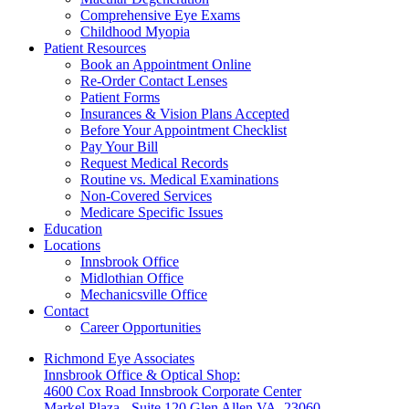
Comprehensive Eye Exams
Childhood Myopia
Patient Resources
Book an Appointment Online
Re-Order Contact Lenses
Patient Forms
Insurances & Vision Plans Accepted
Before Your Appointment Checklist
Pay Your Bill
Request Medical Records
Routine vs. Medical Examinations
Non-Covered Services
Medicare Specific Issues
Education
Locations
Innsbrook Office
Midlothian Office
Mechanicsville Office
Contact
Career Opportunities
Richmond Eye Associates
Innsbrook Office & Optical Shop:
4600 Cox Road Innsbrook Corporate Center
Markel Plaza - Suite 120 Glen Allen VA, 23060