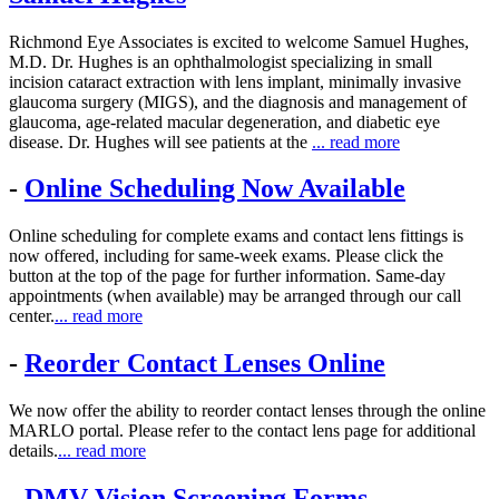
Richmond Eye Associates is excited to welcome Samuel Hughes,
M.D. Dr. Hughes is an ophthalmologist specializing in small
incision cataract extraction with lens implant, minimally invasive
glaucoma surgery (MIGS), and the diagnosis and management of
glaucoma, age-related macular degeneration, and diabetic eye
disease. Dr. Hughes will see patients at the
... read more
-
Online Scheduling Now Available
Online scheduling for complete exams and contact lens fittings is
now offered, including for same-week exams. Please click the
button at the top of the page for further information. Same-day
appointments (when available) may be arranged through our call
center.
... read more
-
Reorder Contact Lenses Online
We now offer the ability to reorder contact lenses through the online
MARLO portal. Please refer to the contact lens page for additional
details.
... read more
-
DMV Vision Screening Forms