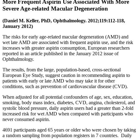
More Frequent Aspirin Use Associated With More
Severe Age-related Macular Degeneration
(Daniel M. Keller, PhD, Ophthalmology. 2012;119:112-118,
January 2012)
The risks for early age-related macular degeneration (AMD) and
wet late AMD are associated with frequent aspirin use, and the risk
increases with greater aspirin consumption, European researchers
reported in an article published in the January 2012 issue of
Ophthalmology.
The results, from the large, population-based, cross-sectional
European Eye Study, suggest caution in recommending aspirin to
patients with early or late AMD who may take it for other
conditions, such as prevention of cardiovascular disease (CVD).
When adjusted for all potential confounders of age, sex, education,
smoking, body mass index, diabetes, CVD, angina, cholesterol, and
systolic blood pressure, daily aspirin users had a greater than 2-fold
increased risk for wet AMD when compared with participants who
never consumed aspirin.
4691 participants aged 65 years or older who were chosen by taking
a random sampling from population registers in 7 countries. Daily