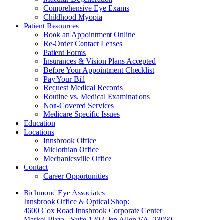
Comprehensive Eye Exams
Childhood Myopia
Patient Resources
Book an Appointment Online
Re-Order Contact Lenses
Patient Forms
Insurances & Vision Plans Accepted
Before Your Appointment Checklist
Pay Your Bill
Request Medical Records
Routine vs. Medical Examinations
Non-Covered Services
Medicare Specific Issues
Education
Locations
Innsbrook Office
Midlothian Office
Mechanicsville Office
Contact
Career Opportunities
Richmond Eye Associates
Innsbrook Office & Optical Shop:
4600 Cox Road Innsbrook Corporate Center
Markel Plaza - Suite 120 Glen Allen VA, 23060