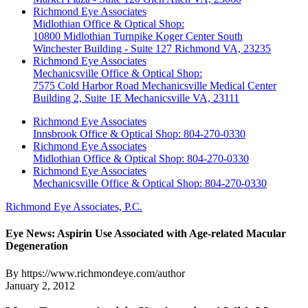
Richmond Eye Associates
Midlothian Office & Optical Shop:
10800 Midlothian Turnpike Koger Center South
Winchester Building - Suite 127 Richmond VA, 23235
Richmond Eye Associates
Mechanicsville Office & Optical Shop:
7575 Cold Harbor Road Mechanicsville Medical Center
Building 2, Suite 1E Mechanicsville VA, 23111
Richmond Eye Associates
Innsbrook Office & Optical Shop: 804-270-0330
Richmond Eye Associates
Midlothian Office & Optical Shop: 804-270-0330
Richmond Eye Associates
Mechanicsville Office & Optical Shop: 804-270-0330
Richmond Eye Associates, P.C.
Eye News: Aspirin Use Associated with Age-related Macular
Degeneration
By https://www.richmondeye.com/author
January 2, 2012