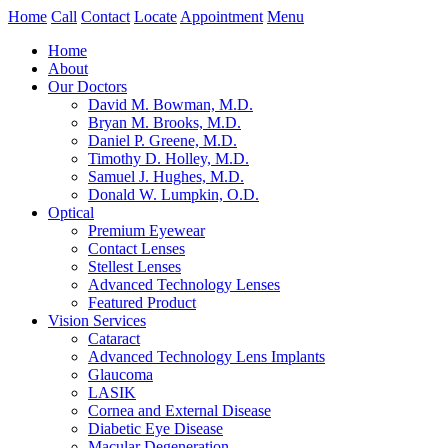
Home
Call
Contact
Locate
Appointment
Menu
Home
About
Our Doctors
David M. Bowman, M.D.
Bryan M. Brooks, M.D.
Daniel P. Greene, M.D.
Timothy D. Holley, M.D.
Samuel J. Hughes, M.D.
Donald W. Lumpkin, O.D.
Optical
Premium Eyewear
Contact Lenses
Stellest Lenses
Advanced Technology Lenses
Featured Product
Vision Services
Cataract
Advanced Technology Lens Implants
Glaucoma
LASIK
Cornea and External Disease
Diabetic Eye Disease
Macular Degeneration